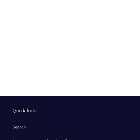
Quick links
Search