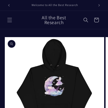
Skip to
Our Timelines
content
All the Best
Cart
Research
Skip to
product
information