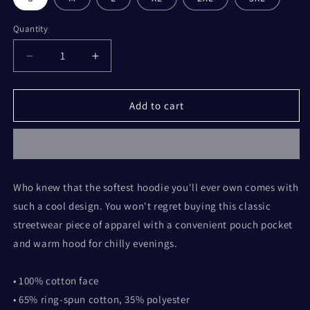
Quantity
Decrease
Increase
quantity
quantity
for
for
You
You
Add to cart
are
are
Special
Special
Hoodie
Hoodie
Who knew that the softest hoodie you'll ever own comes with
such a cool design. You won't regret buying this classic
streetwear piece of apparel with a convenient pouch pocket
and warm hood for chilly evenings.
• 100% cotton face
• 65% ring-spun cotton, 35% polyester