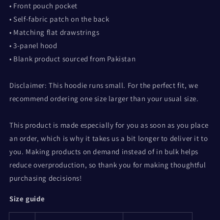
• Front pouch pocket
• Self-fabric patch on the back
• Matching flat drawstrings
• 3-panel hood
• Blank product sourced from Pakistan
Disclaimer: This hoodie runs small. For the perfect fit, we
recommend ordering one size larger than your usual size.
This product is made especially for you as soon as you place
an order, which is why it takes us a bit longer to deliver it to
you. Making products on demand instead of in bulk helps
reduce overproduction, so thank you for making thoughtful
purchasing decisions!
Size guide