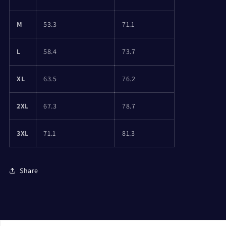
M
53.3
71.1
L
58.4
73.7
XL
63.5
76.2
2XL
67.3
78.7
3XL
71.1
81.3
Share