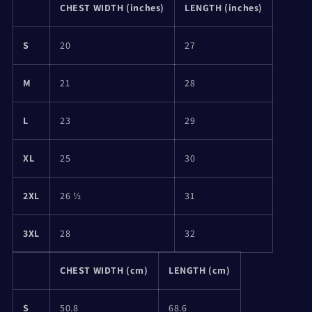
CHEST WIDTH (inches)
LENGTH (inches)
S
20
27
M
21
28
L
23
29
XL
25
30
2XL
26 ½
31
3XL
28
32
CHEST WIDTH (cm)
LENGTH (cm)
S
50.8
68.6