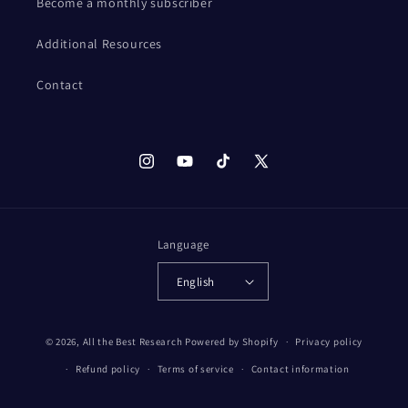
Become a monthly subscriber
Additional Resources
Contact
Instagram
YouTube
TikTok
X
(Twitter)
Language
English
© 2026,
All the Best Research
Powered by Shopify
Privacy policy
Refund policy
Terms of service
Contact information