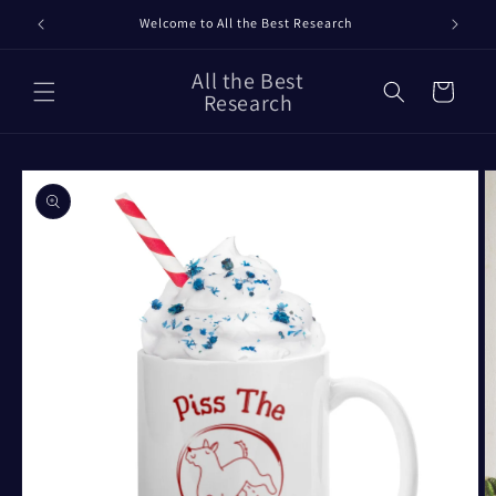
Skip to
Welcome to All the Best Research
content
All the Best
Cart
Research
Skip to
product
information