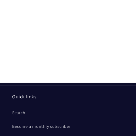
Quick links
Search
Become a monthly subscriber