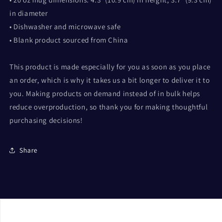
in diameter
• Dishwasher and microwave safe
• Blank product sourced from China
This product is made especially for you as soon as you place
an order, which is why it takes us a bit longer to deliver it to
you. Making products on demand instead of in bulk helps
reduce overproduction, so thank you for making thoughtful
purchasing decisions!
Share