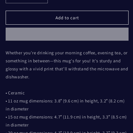
quantity
quantity
for
for
Piss
Piss
Add to cart
the
the
Halls
Halls
Whether you're drinking your morning coffee, evening tea, or
something in between—this mug's for you! It's sturdy and
glossy with a vivid print that'll withstand the microwave and
dishwasher.
• Ceramic
• 11 oz mug dimensions: 3.8″ (9.6 cm) in height, 3.2″ (8.2 cm)
in diameter
• 15 oz mug dimensions: 4.7″ (11.9 cm) in height, 3.3″ (8.5 cm)
in diameter
• 20 oz mug dimensions: 4.3″ (10.9 cm) in height, 3.7″ (9.3 cm)