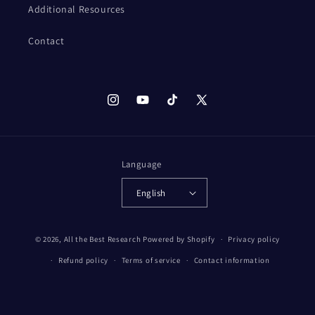
Additional Resources
Contact
Instagram
YouTube
TikTok
X
(Twitter)
Language
English
© 2026,
All the Best Research
Powered by Shopify
Privacy policy
Refund policy
Terms of service
Contact information