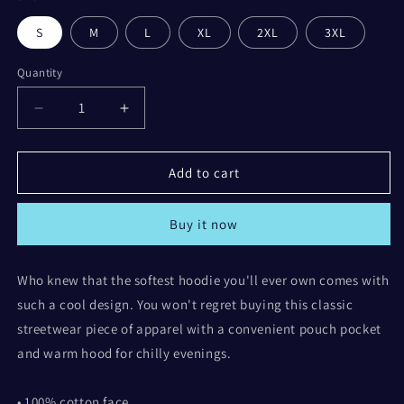
Grey
S
M
L
XL
2XL
3XL
Quantity
Decrease
Increase
quantity
quantity
for
for
Life
Life
Add to cart
looks
looks
better
better
Buy it now
with
with
Coffee
Coffee
Hoodie
Hoodie
Who knew that the softest hoodie you'll ever own comes with
such a cool design. You won't regret buying this classic
streetwear piece of apparel with a convenient pouch pocket
and warm hood for chilly evenings.
• 100% cotton face