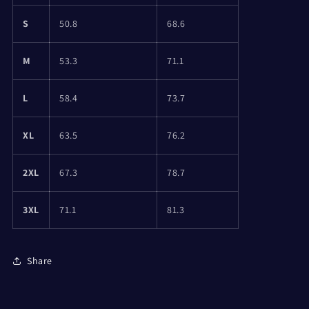
S
50.8
68.6
M
53.3
71.1
L
58.4
73.7
XL
63.5
76.2
2XL
67.3
78.7
3XL
71.1
81.3
Share