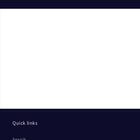
Quick links
Search