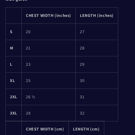
CHEST WIDTH (inches)
LENGTH (inches)
S
20
27
M
21
28
L
23
29
XL
25
30
2XL
26 ½
31
3XL
28
32
CHEST WIDTH (cm)
LENGTH (cm)