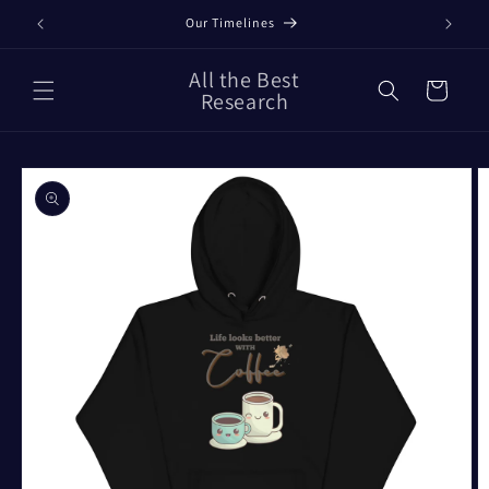
Skip to
Our Timelines
content
All the Best
Cart
Research
Skip to
product
information