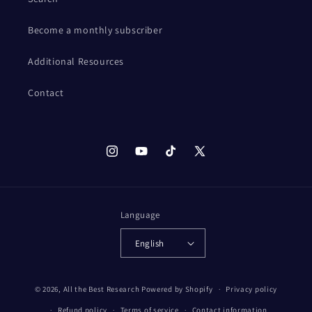
Become a monthly subscriber
Additional Resources
Contact
Instagram
YouTube
TikTok
X
(Twitter)
Language
English
© 2026,
All the Best Research
Powered by Shopify
Privacy policy
Refund policy
Terms of service
Contact information