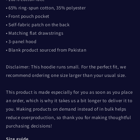
• 65% ring-spun cotton, 35% polyester
• Front pouch pocket
• Self-fabric patch on the back
• Matching flat drawstrings
• 3-panel hood
• Blank product sourced from Pakistan
Disclaimer: This hoodie runs small. For the perfect fit, we
recommend ordering one size larger than your usual size.
This product is made especially for you as soon as you place
an order, which is why it takes us a bit longer to deliver it to
you. Making products on demand instead of in bulk helps
reduce overproduction, so thank you for making thoughtful
purchasing decisions!
Size guide