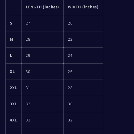
LENGTH (inches)
WIDTH (inches)
S
27
20
M
28
22
L
29
24
XL
30
26
2XL
31
28
3XL
32
30
4XL
33
32