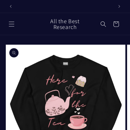
Skip to
Our Timelines
content
All the Best
Cart
Research
Skip to
product
information