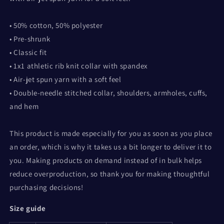
• 50% cotton, 50% polyester
• Pre-shrunk
• Classic fit
• 1x1 athletic rib knit collar with spandex
• Air-jet spun yarn with a soft feel
• Double-needle stitched collar, shoulders, armholes, cuffs,
and hem
This product is made especially for you as soon as you place
an order, which is why it takes us a bit longer to deliver it to
you. Making products on demand instead of in bulk helps
reduce overproduction, so thank you for making thoughtful
purchasing decisions!
Size guide