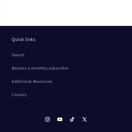
Quick links
Search
Become a monthly subscriber
Additional Resources
Contact
Instagram
YouTube
TikTok
X
(Twitter)