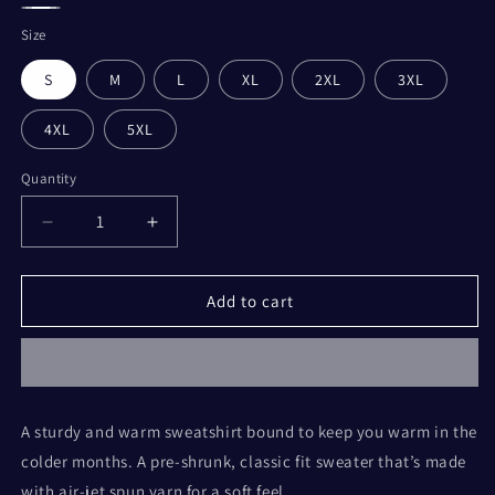
Heather
Sport
Blue
Light
Blue
White
Grey
Size
Pink
S
M
L
XL
2XL
3XL
4XL
5XL
Quantity
Decrease
Increase
quantity
quantity
for
for
Here
Here
Add to cart
for
for
the
the
Tea
Tea
-
-
Unisex
Unisex
A sturdy and warm sweatshirt bound to keep you warm in the
Sweatshirt
Sweatshirt
colder months. A pre-shrunk, classic fit sweater that’s made
with air-jet spun yarn for a soft feel.