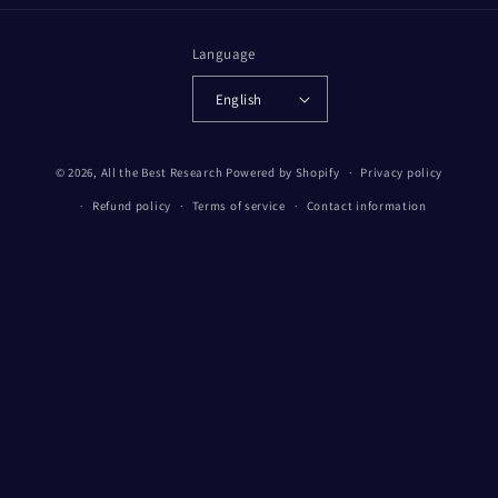
Language
English
© 2026,
All the Best Research
Powered by Shopify
Privacy policy
Refund policy
Terms of service
Contact information