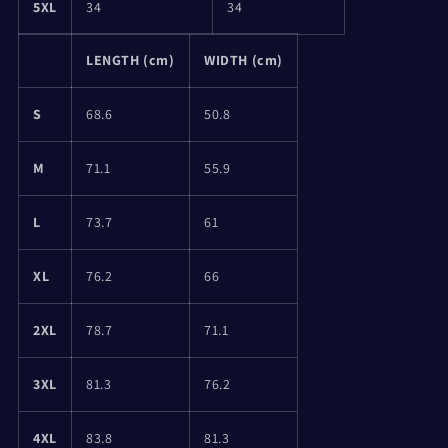
5XL
34
34
LENGTH (cm)
WIDTH (cm)
S
68.6
50.8
M
71.1
55.9
L
73.7
61
XL
76.2
66
2XL
78.7
71.1
3XL
81.3
76.2
4XL
83.8
81.3