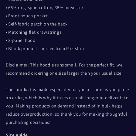
• 65% ring-spun cotton, 35% polyester
• Front pouch pocket
• Self-fabric patch on the back
• Matching flat drawstrings
• 3-panel hood
• Blank product sourced from Pakistan
Disclaimer: This hoodie runs small. For the perfect fit, we
recommend ordering one size larger than your usual size.
This product is made especially for you as soon as you place
an order, which is why it takes us a bit longer to deliver it to
you. Making products on demand instead of in bulk helps
reduce overproduction, so thank you for making thoughtful
purchasing decisions!
Size guide