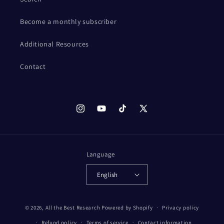
Become a monthly subscriber
Additional Resources
Contact
Instagram
YouTube
TikTok
X
(Twitter)
Language
English
© 2026,
All the Best Research
Powered by Shopify
Privacy policy
Refund policy
Terms of service
Contact information