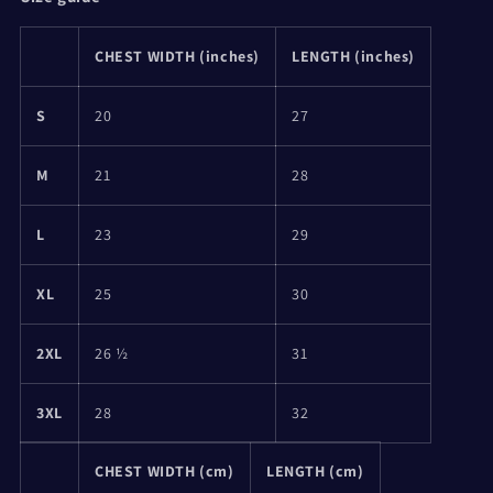
CHEST WIDTH (inches)
LENGTH (inches)
S
20
27
M
21
28
L
23
29
XL
25
30
2XL
26 ½
31
3XL
28
32
CHEST WIDTH (cm)
LENGTH (cm)