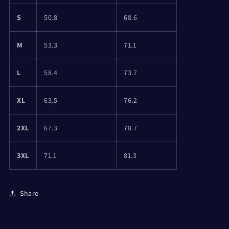
S
50.8
68.6
M
53.3
71.1
L
58.4
73.7
XL
63.5
76.2
2XL
67.3
78.7
3XL
71.1
81.3
Share