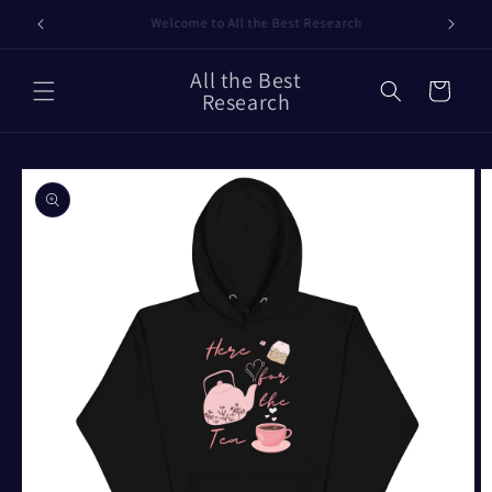
Skip to
Our Timelines
content
All the Best
Cart
Research
Skip to
product
information