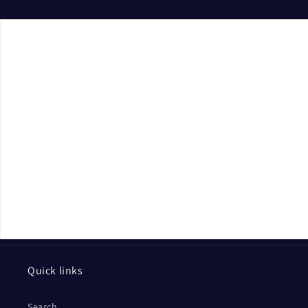
Quick links
Search