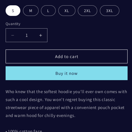
S
M
L
XL
2XL
3XL
Quantity
Decrease
Increase
quantity
quantity
for
for
Here
Here
Add to cart
for
for
the
the
Buy it now
Tea
Tea
-
-
Unisex
Unisex
Who knew that the softest hoodie you'll ever own comes with
Hoodie
Hoodie
such a cool design. You won't regret buying this classic
streetwear piece of apparel with a convenient pouch pocket
and warm hood for chilly evenings.
• 100% cotton face