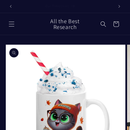
Skip to
Our Timelines
content
All the Best
Cart
Research
Skip to
product
information