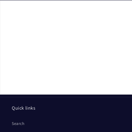
Quick links
Search