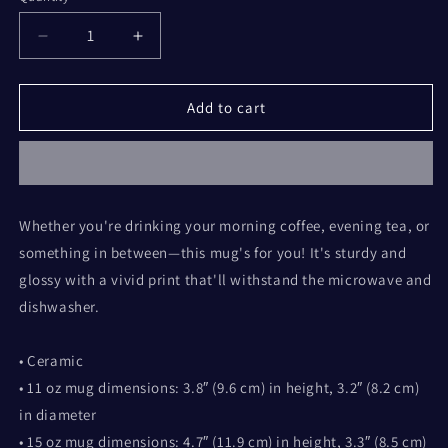
Decrease
Increase
quantity
quantity
for
for
Fall
Fall
Add to cart
Mittens
Mittens
White
White
glossy
glossy
mug
mug
Whether you're drinking your morning coffee, evening tea, or
something in between—this mug's for you! It's sturdy and
glossy with a vivid print that'll withstand the microwave and
dishwasher.
• Ceramic
• 11 oz mug dimensions: 3.8″ (9.6 cm) in height, 3.2″ (8.2 cm)
in diameter
• 15 oz mug dimensions: 4.7″ (11.9 cm) in height, 3.3″ (8.5 cm)