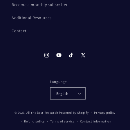
Become a monthly subscriber
Additional Resources
Contact
Instagram
YouTube
TikTok
X
(Twitter)
Language
English
© 2026,
All the Best Research
Powered by Shopify
Privacy policy
Refund policy
Terms of service
Contact information