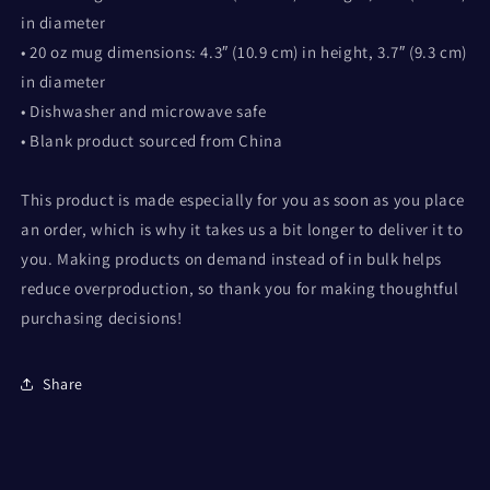
in diameter
• 20 oz mug dimensions: 4.3″ (10.9 cm) in height, 3.7″ (9.3 cm)
in diameter
• Dishwasher and microwave safe
• Blank product sourced from China
This product is made especially for you as soon as you place
an order, which is why it takes us a bit longer to deliver it to
you. Making products on demand instead of in bulk helps
reduce overproduction, so thank you for making thoughtful
purchasing decisions!
Share