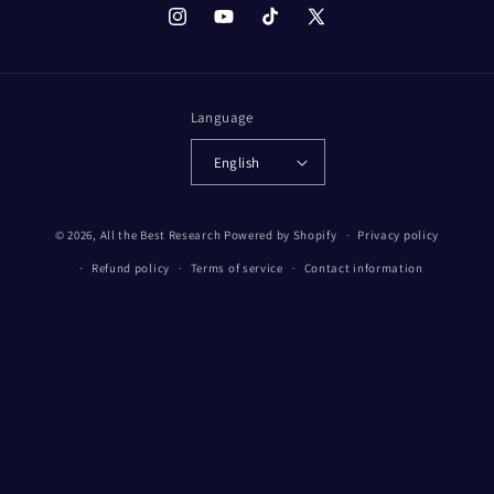
Instagram
YouTube
TikTok
X
(Twitter)
Language
English
© 2026,
All the Best Research
Powered by Shopify
Privacy policy
Refund policy
Terms of service
Contact information