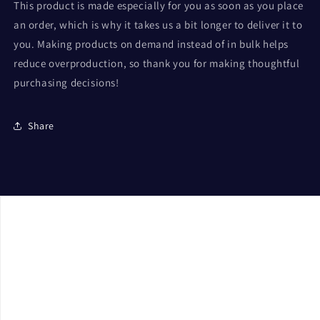
This product is made especially for you as soon as you place
an order, which is why it takes us a bit longer to deliver it to
you. Making products on demand instead of in bulk helps
reduce overproduction, so thank you for making thoughtful
purchasing decisions!
Share