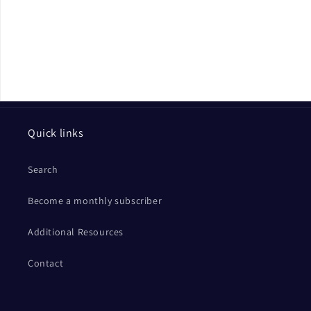
Quick links
Search
Become a monthly subscriber
Additional Resources
Contact