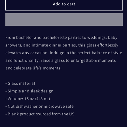
All
All
Add to cart
the
the
Best
Best
wine
wine
glass
glass
(design
(design
From bachelor and bachelorette parties to weddings, baby
by
by
showers, and intimate dinner parties, this glass effortlessly
Rosalyn)
Rosalyn)
elevates any occasion. Indulge in the perfect balance of style
and functionality, raise a glass to unforgettable moments
and celebrate life’s moments.
• Glass material
• Simple and sleek design
• Volume: 15 oz (443 ml)
• Not dishwasher or microwave safe
• Blank product sourced from the US