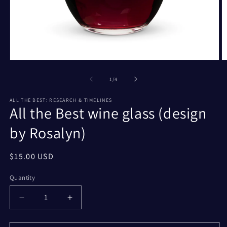
Open
O
media
m
1
2
of
1
/
4
in
in
modal
m
ALL THE BEST: RESEARCH & TIMELINES
All the Best wine glass (design
by Rosalyn)
Regular
$15.00 USD
price
Quantity
Decrease
Increase
quantity
quantity
for
for