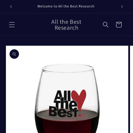
Skip to
Welcome to All the Best Research
content
All the Best
Cart
Research
Skip to
product
information