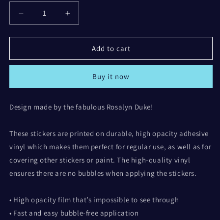
Decrease
Increase
quantity
quantity
for
for
All
All
Add to cart
the
the
Best
Best
Buy it now
Bubble-
Bubble-
free
free
stickers
stickers
Design made by the fabulous Rosalyn Duke!
(design
(design
by
by
Rosalyn)
Rosalyn)
These stickers are printed on durable, high opacity adhesive
vinyl which makes them perfect for regular use, as well as for
covering other stickers or paint. The high-quality vinyl
ensures there are no bubbles when applying the stickers.
• High opacity film that’s impossible to see through
• Fast and easy bubble-free application