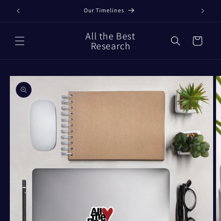
Skip to
Our Timelines
content
All the Best
Cart
Research
Skip to
product
information