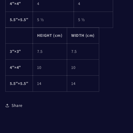
4″×4″
4
4
5.5″×5.5″
5 ½
5 ½
HEIGHT (cm)
WIDTH (cm)
3″×3″
7.5
7.5
4″×4″
10
10
5.5″×5.5″
14
14
Share