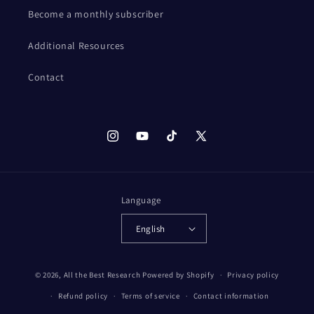
Become a monthly subscriber
Additional Resources
Contact
Instagram
YouTube
TikTok
X
(Twitter)
Language
English
© 2026,
All the Best Research
Powered by Shopify
Privacy policy
Refund policy
Terms of service
Contact information