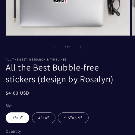
Open
O
media
m
1
2
of
1
/
7
in
in
modal
m
ALL THE BEST: RESEARCH & TIMELINES
All the Best Bubble-free
stickers (design by Rosalyn)
Regular
$4.00 USD
price
Size
3″×3″
4″×4″
5.5″×5.5″
Quantity