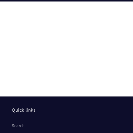
Quick links
Search