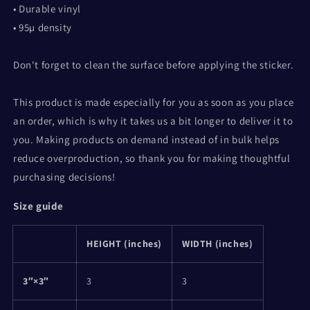
• Durable vinyl
• 95µ density
Don't forget to clean the surface before applying the sticker.
This product is made especially for you as soon as you place
an order, which is why it takes us a bit longer to deliver it to
you. Making products on demand instead of in bulk helps
reduce overproduction, so thank you for making thoughtful
purchasing decisions!
Size guide
HEIGHT (inches)
WIDTH (inches)
3″×3″
3
3